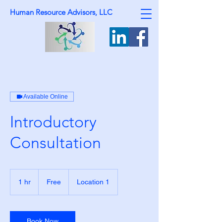
Human Resource Advisors, LLC
Available Online
Introductory
Consultation
Free
1 hr
1
Free
Location 1
h
Book Now