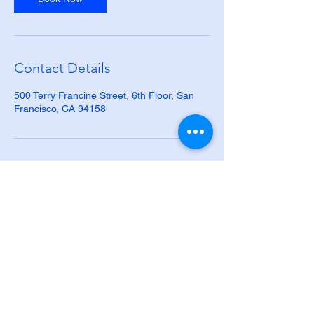
Contact Details
500 Terry Francine Street, 6th Floor, San
Francisco, CA 94158
Human Resource
Advisors, LLC
Phone:
281-544-0737